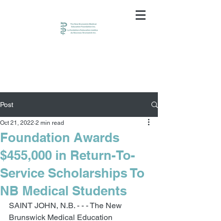
Post
Oct 21, 2022
2 min read
Foundation Awards
$455,000 in Return-To-
Service Scholarships To
NB Medical Students
SAINT JOHN, N.B. - - - The New 
Brunswick Medical Education 