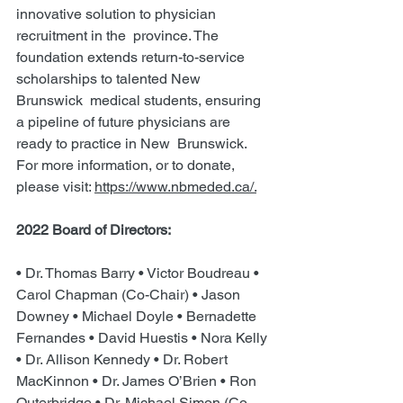
innovative solution to physician 
recruitment in the  province. The 
foundation extends return-to-service 
scholarships to talented New 
Brunswick  medical students, ensuring 
a pipeline of future physicians are 
ready to practice in New  Brunswick. 
For more information, or to donate, 
please visit: 
https://www.nbmeded.ca/.
2022 Board of Directors:  
• Dr. Thomas Barry • Victor Boudreau • 
Carol Chapman (Co-Chair) • Jason 
Downey • Michael Doyle • Bernadette 
Fernandes • David Huestis • Nora Kelly 
• Dr. Allison Kennedy • Dr. Robert 
MacKinnon • Dr. James O’Brien • Ron 
Outerbridge • Dr. Michael Simon (Co-