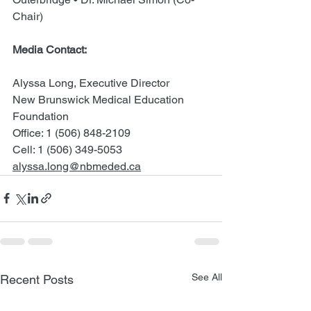
Chair)
Media Contact: 
Alyssa Long, Executive Director 
New Brunswick Medical Education 
Foundation 
Office: 1 (506) 848-2109 
Cell: 1 (506) 349-5053 
alyssa.long@nbmeded.ca
See All
Recent Posts