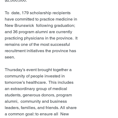
$2,000,000. 
To  date, 179 scholarship recipients 
have committed to practice medicine in 
New Brunswick  following graduation; 
and 36 program alumni are currently 
practicing physicians in the province.  It 
remains one of the most successful 
recruitment initiatives the province has 
seen.  
Thursday’s event brought together a 
community of people invested in 
tomorrow’s healthcare.  This includes 
an extraordinary group of medical 
students, generous donors, program 
alumni,  community and business 
leaders, families, and friends. All share 
a common goal: to ensure all  New 