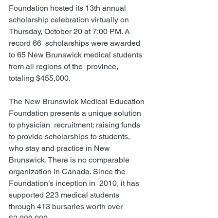
Foundation hosted its 13th annual 
scholarship celebration virtually on 
Thursday, October 20 at 7:00 PM. A 
record 66  scholarships were awarded 
to 65 New Brunswick medical students 
from all regions of the  province, 
totaling $455,000. 
The New Brunswick Medical Education 
Foundation presents a unique solution 
to physician  recruitment: raising funds 
to provide scholarships to students, 
who stay and practice in New  
Brunswick. There is no comparable 
organization in Canada. Since the 
Foundation’s inception in  2010, it has 
supported 223 medical students 
through 413 bursaries worth over 