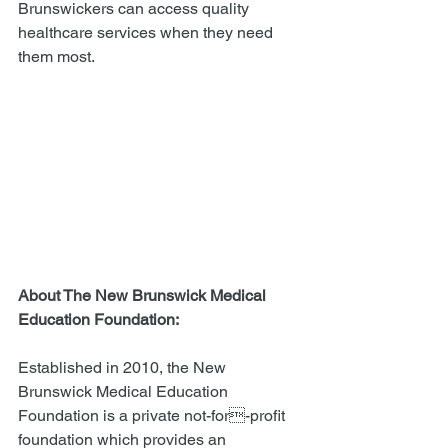
Brunswickers can access quality 
healthcare services when they need 
them most. 
About The New Brunswick Medical 
Education Foundation:  
Established in 2010, the New 
Brunswick Medical Education 
Foundation is a private not-for-profit 
foundation which provides an 