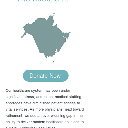
Donate Now
Our healthcare system has been under
significant stress, and recent medical staffing
shortages have diminished patient access to
vital services. As more physicians head toward
retirement, we see an ever-widening gap in the
ability to deliver modern healthcare solutions to