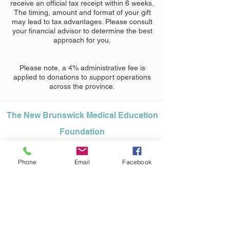
receive an official tax receipt within 6 weeks.
The timing, amount and format of your gift
may lead to tax advantages. Please consult
your financial advisor to determine the best
approach for you.
Please note, a 4% administrative fee is
applied to donations to support operations
across the province.
The New Brunswick Medical Education
Foundation
95 James Renforth Drive, Rothesay NB
Phone
Email
Facebook
E2H 1K7
Office:
1 (506) 848-0036
info@nbmeded.ca