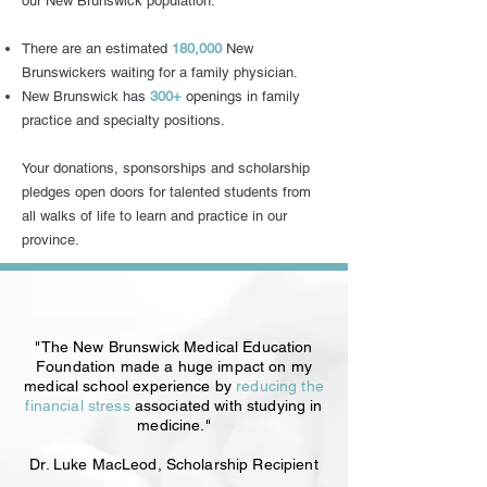
our New Brunswick population.
There are an estimated
180,000
New
Brunswickers waiting for a family physician.
New Brunswick has
300+
openings in family
practice and specialty positions.
Your donations, sponsorships and scholarship
pledges open doors for talented students from
all walks of life to learn and practice in our
province.
"The New Brunswick Medical Education
Foundation made a huge impact on my
medical school experience by
reducing the
financial stress
associated with studying in
medicine."
Dr. Luke MacLeod, Scholarship Recipient