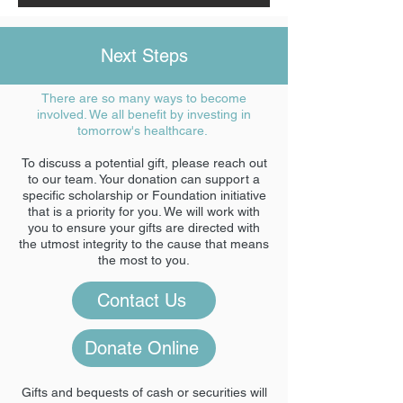
Next Steps
There are so many ways to become
involved. We all benefit by investing in
tomorrow's healthcare.
To discuss a potential gift, please reach out
to our team. Your donation can support a
specific scholarship or Foundation initiative
that is a priority for you. We will work with
you to ensure your gifts are directed with
the utmost integrity to the cause that means
the most to you.
Contact Us
Donate Online
Gifts and bequests of cash or securities will