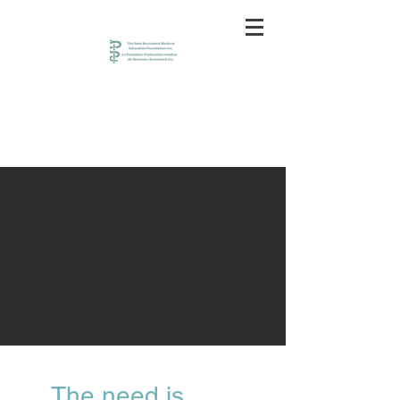
The need is great.