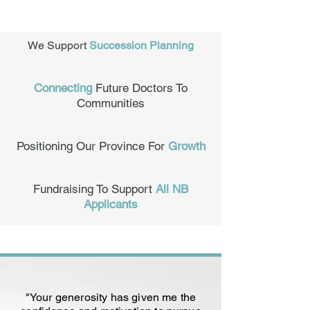
We Support
Succession Planning
Connecting
Future Doctors To
Communities
Positioning Our Province For
Growth
Fundraising To Support
All NB
Applicants
"Your generosity has given me the