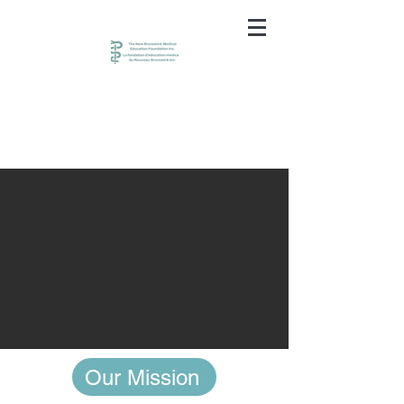
Our Mission