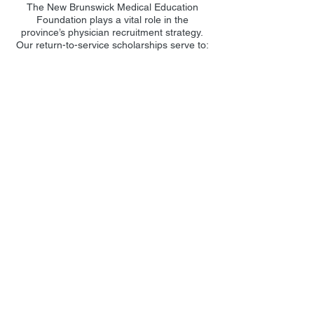
The New Brunswick Medical Education
Foundation plays a vital role in the
province’s physician recruitment strategy.
Our return-to-service scholarships serve to:
Attract the best medical students to
study in New Brunswick.
Preserve students as practicing physicians
in New Brunswick after graduation.
Engage New Brunswickers studying
outside the province to return to practice
medicine in New Brunswick.
Ensure medical students can qualify for
renewable and non-renewable
scholarships if they commit to returning
to New Brunswick.