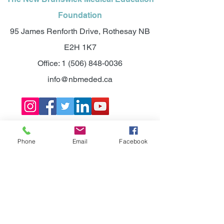
Foundation
95 James Renforth Drive, Rothesay NB
E2H 1K7
Office:
1 (506) 848-0036
info@nbmeded.ca
©2025 NEW BRUNSWICK MEDICAL
EDUCATION FOUNDATION.
Phone
Email
Facebook