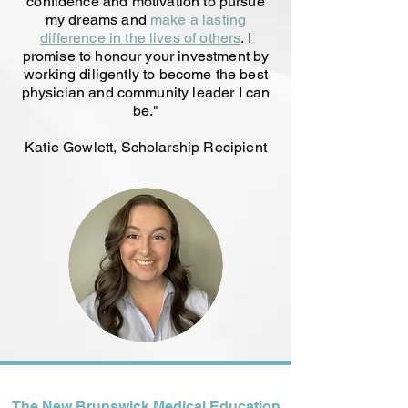
confidence and motivation to pursue
my dreams and
make a lasting
difference in the lives of others
. I
promise to honour your investment by
working diligently to become the best
physician and community leader I can
be
."
Katie Gowlett, Scholarship Recipient
The New Brunswick Medical Education