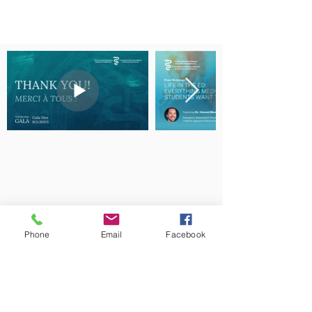
Phone
Email
Facebook
The New Brunswick Medical Education