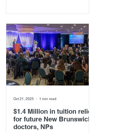
healthcare in New Brunswick. Taking
place on Thursday, May 21, 2026, at
the Carrefour de la mer in Caraquet,
this unique, bilingual evening will bring
together laughter, culture, and
community in support of scholarships
for New Brunswick medical students.
Oct 21, 2025
1 min read
$1.4 Million in tuition relief
for future New Brunswick
doctors, NPs