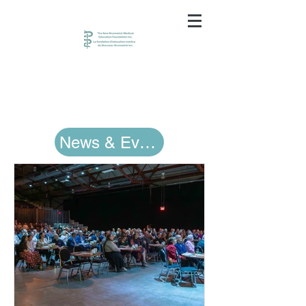
News & Events