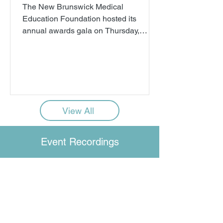
The New Brunswick Medical
Education Foundation hosted its
annual awards gala on Thursday,
October 16. A record $1.4 million
dollars was awarded to 166 future
physicians and nurse practitioners,
each of whom has committed to
working in New Brunswick once
qualified. This milestone event
View All
showcased New Brunswick’s future
doctors, and the growing impact of the
charity, which administers one of the
Event Recordings
most effective solutions to the
province’s healthcare staffing crisis.
The program f