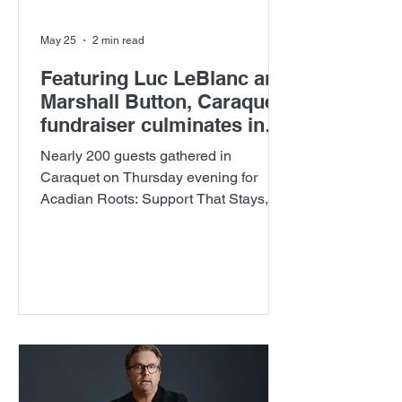
May 25
2 min read
Featuring Luc LeBlanc and
Marshall Button, Caraquet
fundraiser culminates in
seven new scholarships
Nearly 200 guests gathered in
established for future
Caraquet on Thursday evening for
doctors
Acadian Roots: Support That Stays, a
celebration of comedy, culture and
healthcare hosted by The New
Brunswick Medical Education
Foundation Inc.