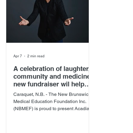
Apr 7
2 min read
A celebration of laughter,
community and medicine:
new fundraiser wil help
secure physicians for
Caraquet, N.B. - The New Brunswick
Francophone New
Medical Education Foundation Inc.
Brunswick communities
(NBMEF) is proud to present Acadian
Roots: Support That Stays , a signature
fundraising event celebrating Acadian
culture while investing in the future of