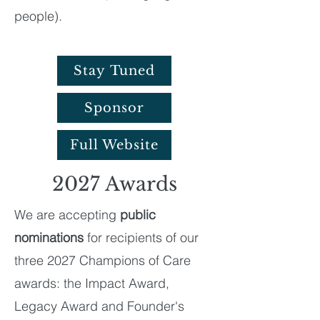
people).
Stay Tuned
Sponsor
Full Website
2027 Awards
We are accepting
public
nominations
for recipients of our
three 2027 Champions of Care
awards: the Impact Award,
Legacy Award and Founder's