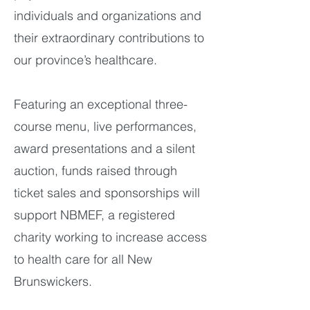
individuals and organizations and
their extraordinary contributions to
our province’s healthcare.
Featuring an exceptional three-
course menu, live performances,
award presentations and a silent
auction, funds raised through
ticket sales and sponsorships will
support NBMEF, a registered
charity working to increase access
to health care for all New
Brunswickers.