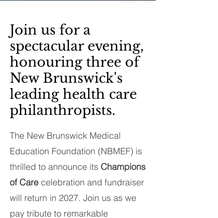
Join us for a
spectacular evening,
honouring three of
New Brunswick's
leading health care
philanthropists.
The New Brunswick Medical
Education Foundation (NBMEF) is
thrilled to announce its
Champions
of Care
celebration and fundraiser
will return in 2027. Join us as we
pay tribute to remarkable