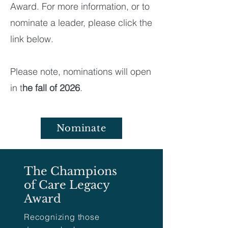
Award. For more information, or to
nominate a leader, please click the
link below.
​
Please note, nominations will open
in t
he fall of 2026
.
Nominate
The Champions
of Care Legacy
Award
Recognizing those