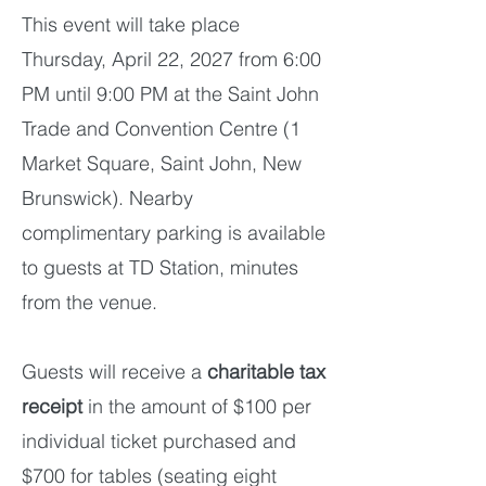
​This event will take place
Thursday, April 22, 2027 from 6:00
PM until 9:00 PM at the Saint John
Trade and Convention Centre (1
Market Square, Saint John, New
Brunswick). Nearby
complimentary parking is available
to guests at TD Station, minutes
from the venue.
Guests will receive a
charitable tax
receipt
in the amount of $100 per
individual ticket purchased and
$700 for tables (seating eight