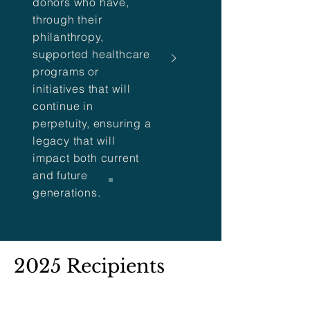
donors who have,
through their
philanthropy,
supported healthcare
programs or
initiatives that will
continue in
perpetuity, ensuring a
legacy that will
impact both current
and future
generations.
2025 Recipients