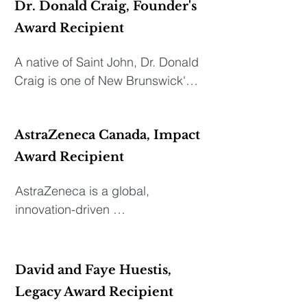
Dr. Donald Craig, Founder's
Award Recipient
A native of Saint John, Dr. Donald 
Craig is one of New Brunswick's 
leading medical philanthropists. 
A graduate of Saint John High 
AstraZeneca Canada, Impact
School, Dr. Craig attended Mount 
Allison University (B.Sc.), 
Award Recipient
Dalhousie Medical School (M.D.) 
AstraZeneca is a global, 
and received the Senator 
innovation-driven 
Emerson Award for best intern. 
biopharmaceutical business with 
He practiced medicine for 43 
a focus on the discovery, 
years in Saint John with his three 
development, and 
brothers. He was the first Chief of 
David and Faye Huestis,
commercialization of medicines 
Family Medicine and the first 
Legacy Award Recipient
that transform lives. Our primary 
Chief of Emergency Medicine at 