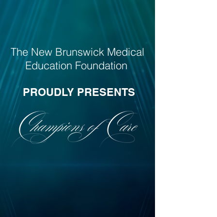
The New Brunswick Medical
Education Foundation
PROUDLY PRESENTS