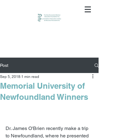
Post
Sep 5, 2018
1 min read
Memorial University of
Newfoundland Winners
Dr. James O'Brien recently make a trip 
to Newfoundland, where he presented 