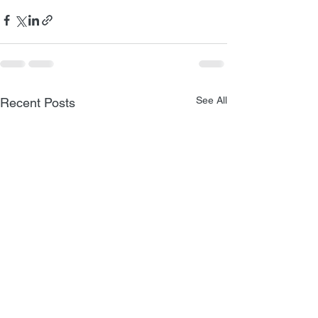
See All
Recent Posts