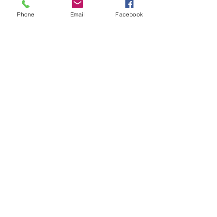
Phone
Email
Facebook
©2025 NEW BRUNSWICK MEDICAL
EDUCATION FOUNDATION.