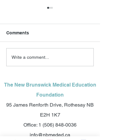
Comments
A celebration of
$1.4 Million in t
Write a comment...
laughter, community and
relief for futur
medicine: new
Brunswick doct
fundraiser wil help
secure physicians for
The New Brunswick Medical Education
Francophone New
Foundation
Brunswick communities
95 James Renforth Drive, Rothesay NB
E2H 1K7
Office:
1 (506) 848-0036
info@nbmeded.ca