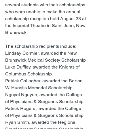
several students with their scholarships 
who were unable to make the annual 
scholarship reception held August 23 at 
the Imperial Theatre in Saint John, New 
Brunswick.
The scholarship recipients include: 
Lindsay Cormier, awarded the New 
Brunswick Medical Society Scholarship 
Luke Duffley, awarded the Knights of 
Columbus Scholarship
Patrick Gallagher, awarded the Berton 
W. Huestis Memorial Scholarship
Nguyet Nguyen, awarded the College 
of Physicians & Surgeons Scholarship
Patrick Rogers , awarded the College 
of Physicians & Surgeons Scholarship
Ryan Smith, awarded the Regional 