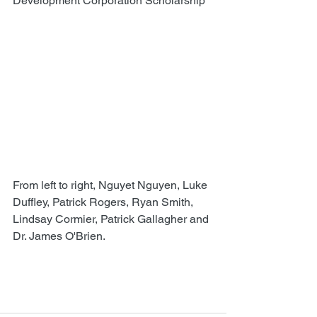
Development Corporation Scholarship
From left to right, Nguyet Nguyen, Luke 
Duffley, Patrick Rogers, Ryan Smith, 
Lindsay Cormier, Patrick Gallagher and 
Dr. James O'Brien.