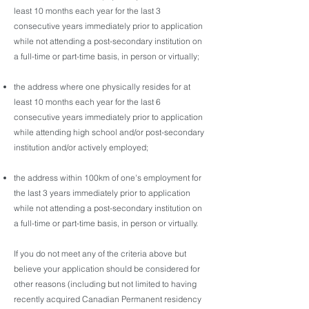
least 10 months each year for the last 3
consecutive years immediately prior to application
while not attending a post-secondary institution on
a full-time or part-time basis, in person or virtually;
the address where one physically resides for at
least 10 months each year for the last 6
consecutive years immediately prior to application
while attending high school and/or post-secondary
institution and/or actively employed;
the address within 100km of one's employment for
the last 3 years immediately prior to application
while not attending a post-secondary institution on
a full-time or part-time basis, in person or virtually.
If you do not meet any of the criteria above but
believe your application should be considered for
other reasons (including but not limited to having
recently acquired Canadian Permanent residency