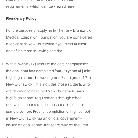
requirements, which can be viewed
here
.
Residency Policy
For the purpose of applying to The New Brunswick
Medical Education Foundation, you are considered
a resident of New Brunswick if you meet at least
one of the three following criteria:
Within twelve (12) years of the date of application,
the applicant has completed four (4) years of junior
high/high school between grade 7 and grade 12 in
New Brunswick. This includes those students who
are deemed to have met New Brunswick junior
high/high school requirements through other
equivalent means (e.g. homeschooling) in the
same province. Proof of completion of high school
in New Brunswick via an official government-
issued or local school transcript may be required.