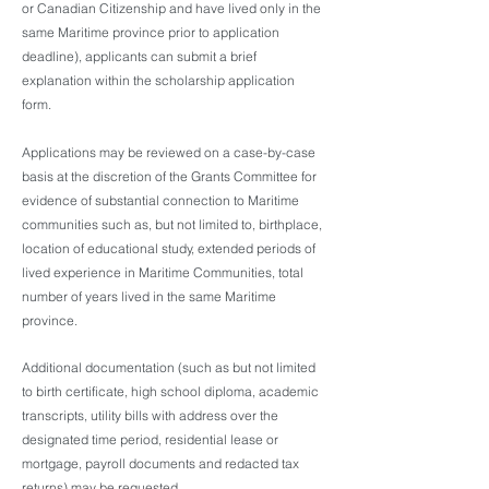
or Canadian Citizenship and have lived only in the
same Maritime province prior to application
deadline), applicants can submit a brief
explanation within the scholarship application
form.
Applications may be reviewed on a case-by-case
basis at the discretion of the Grants Committee for
evidence of substantial connection to Maritime
communities such as, but not limited to, birthplace,
location of educational study, extended periods of
lived experience in Maritime Communities, total
number of years lived in the same Maritime
province.
Additional documentation (such as but not limited
to birth certificate, high school diploma, academic
transcripts, utility bills with address over the
designated time period, residential lease or
mortgage, payroll documents and redacted tax
returns) may be requested.