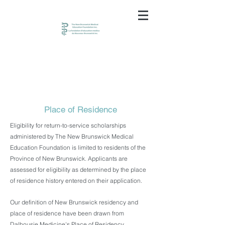
Place of Residence
Eligibility for return-to-service scholarships
administered by The New Brunswick Medical
Education Foundation is limited to residents of the
Province of New Brunswick. Applicants are
assessed for eligibility as determined by the place
of residence history entered on their application.
Our definition of New Brunswick residency and
place of residence have been drawn from
Dalhousie Medicine's Place of Residency