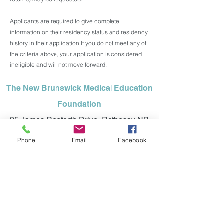
Applicants are required to give complete
information on their residency status and residency
history in their application.
If you do not meet any of
the criteria above, your application is considered
ineligible and will not move forward.
The New Brunswick Medical Education
Foundation
95 James Renforth Drive, Rothesay NB
E2H 1K7
Phone
Email
Facebook
Office:
1 (506) 848-0036
info@nbmeded.ca
©2025 NEW BRUNSWICK MEDICAL