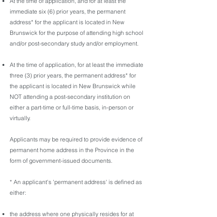
At the time of application, and for at least the
immediate six (6) prior years, the permanent
address* for the applicant is located in New
Brunswick for the purpose of attending high school
and/or post-secondary study and/or employment.
At the time of application, for at least the immediate
three (3) prior years, the permanent address* for
the applicant is located in New Brunswick while
NOT attending a post-secondary institution on
either a part-time or full-time basis, in-person or
virtually.
Applicants may be required to provide evidence of
permanent home address in the Province in the
form of government-issued documents.
* An applicant's 'permanent address' is defined as
either:
the address where one physically resides for at