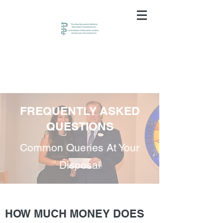
FREQUENTLY ASKED
QUESTIONS
Common Queries At Your
Disposal
HOW MUCH MONEY DOES