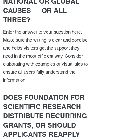
NATIONAL OR GLOBAL
CAUSES — OR ALL
THREE?
Enter the answer to your question here.
Make sure the writing is clear and concise,
and helps visitors get the support they
need in the most efficient way. Consider
elaborating with examples or visual aids to
ensure all users fully understand the
information.
DOES FOUNDATION FOR
SCIENTIFIC RESEARCH
DISTRIBUTE RECURRING
GRANTS, OR SHOULD
APPLICANTS REAPPLY