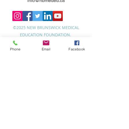
info@nbmeded.ca
©2025 NEW BRUNSWICK MEDICAL
EDUCATION FOUNDATION.
Phone
Email
Facebook