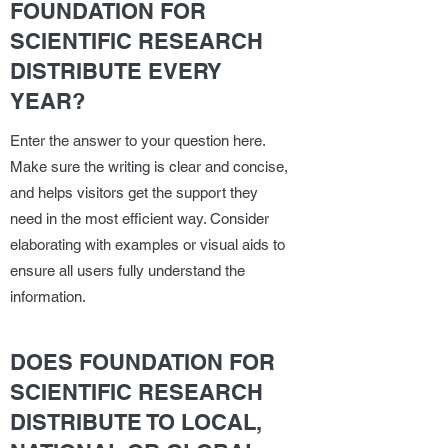
FOUNDATION FOR
SCIENTIFIC RESEARCH
DISTRIBUTE EVERY
YEAR?
Enter the answer to your question here.
Make sure the writing is clear and concise,
and helps visitors get the support they
need in the most efficient way. Consider
elaborating with examples or visual aids to
ensure all users fully understand the
information.
DOES FOUNDATION FOR
SCIENTIFIC RESEARCH
DISTRIBUTE TO LOCAL,