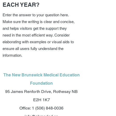
EACH YEAR?
Enter the answer to your question here.
Make sure the writing is clear and concise,
and helps visitors get the support they
need in the most efficient way. Consider
elaborating with examples or visual aids to
ensure all users fully understand the
information.
The New Brunswick Medical Education
Foundation
95 James Renforth Drive, Rothesay NB
E2H 1K7
Office:
1 (506) 848-0036