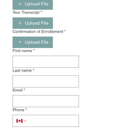
Upload File
Your Transcript
*
Upload File
Confirmation of Enrollement
*
Upload File
First name
*
Last name
*
Email
*
Phone
*