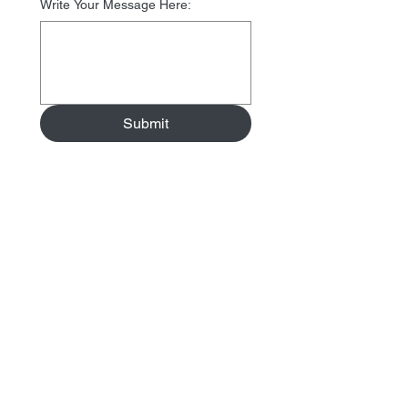
Write Your Message Here:
Submit