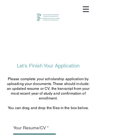
Let's Finish Your Application
Please complete your scholarship application by
uploading your documents. These should include:
an updated resume or CV, the transcript from your
most recent year of study and confirmation of
enrollment.
You can drag and drop the files in the box below.
Your Resume/CV
*