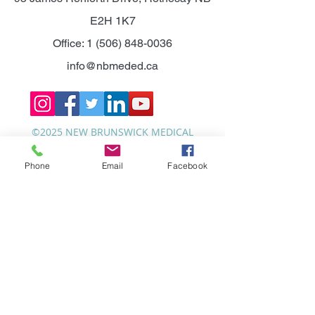
E2H 1K7
Office:
1 (506) 848-0036
info@nbmeded.ca
©2025 NEW BRUNSWICK MEDICAL
EDUCATION FOUNDATION.
Phone
Email
Facebook