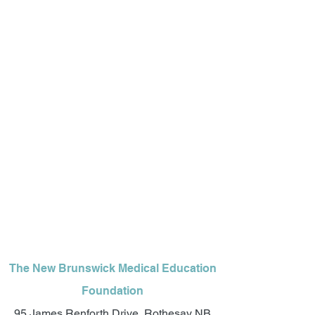
The New Brunswick Medical Education
Foundation
95 James Renforth Drive, Rothesay NB