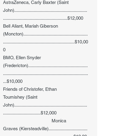
AstraZeneca, Carly Baxter (Saint
John)............................................................
.....................................................$12,000
Bell Aliant, Mariah Giberson
(Moncton).....................................................
...........................................................$10,00
0
BMO, Ellen Snyder
(Fredericton).................................................
......................................................................
...$10,000
Friends of Christofer, Ethan
Toumishey (Saint
John)............................................................
...............................$12,000
Monica
Graves (Kiersteadville)................................