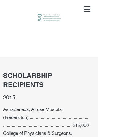
SCHOLARSHIP
RECIPIENTS
2015
AstraZeneca, Afrose Mostofa
(Fredericton).................................................
.........................................................$12,000
College of Physicians & Surgeons,