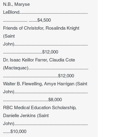
N.B.,
Maryse
LeBlond........................................................
.................... .......$
4,500
Friends of Christofor, Rosalinda Knight
(Saint
John)............................................................
................................$12,000
Dr. Isaac Keillor Farrer, Claudia Cote
(Mactaquac).................................................
.............................................$12,000
Walter B. Flewelling, Amye Harrigan (Saint
John)............................................................
.....................................$8,000
RBC Medical Education Scholarship,
Danielle Jenkins (Saint
John)............................................................
......$10,000