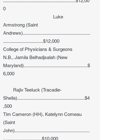
..........................................................$12,00
0
Luke
Armstrong (Saint
Andrews)......................................................
................................$12,000
College of Physicians & Surgeons
N.B., Jamila Belhadjsalah (New
Maryland)...................................................$
6,000
Rajiv Teeluck (Tracadie-
Sheila)......................................................$4
,500
Tim Cameron (HH), Katelynn Comeau
(Saint
John)............................................................
...............................$10,000