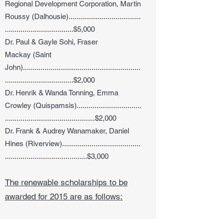
Regional Development Corporation, Martin
Roussy (Dalhousie).....................................
...................................$5,000
Dr. Paul & Gayle Sohi, Fraser
Mackay (Saint
John)............................................................
...................................$2,000
Dr. Henrik & Wanda Tonning, Emma
Crowley (Quispamsis).................................
..............................................$2,000
Dr. Frank & Audrey Wanamaker, Daniel
Hines (Riverview)........................................
..........................................$3,000
The renewable scholarships to be
awarded for 2015 are as follows: