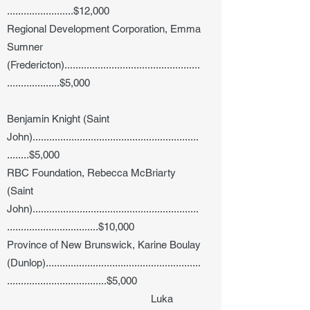
........................$12,000
Regional Development Corporation, Emma
Sumner
(Fredericton).................................................
...................$5,000
Benjamin Knight (Saint
John)............................................................
........$5,000
RBC Foundation, Rebecca McBriarty
(Saint
John)............................................................
.................................$10,000
Province of New Brunswick, Karine Boulay
(Dunlop)........................................................
....................................$5,000
Luka