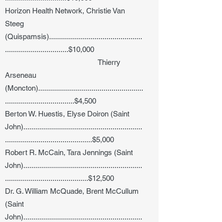
Horizon Health Network, Christie Van
Steeg
(Quispamsis)...............................................
................................$10,000
Thierry
Arseneau
(Moncton).....................................................
...................................$4,500
Berton W. Huestis, Elyse Doiron (Saint
John)............................................................
............................................$5,000
Robert R. McCain, Tara Jennings (Saint
John)............................................................
..........................................$12,500
Dr. G. William McQuade, Brent McCullum
(Saint
John)............................................................