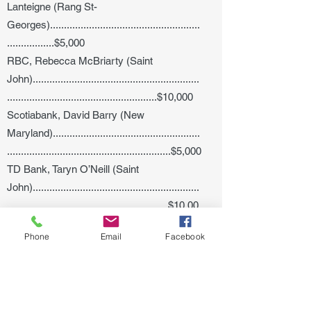
Lanteigne (Rang St-
Georges)......................................................
.................$5,000
RBC, Rebecca McBriarty (Saint
John)............................................................
......................................................$10,000
Scotiabank, David Barry (New
Maryland).....................................................
...........................................................$5,000
TD Bank, Taryn O’Neill (Saint
John)............................................................
..........................................................$10,00
0
Phone
Email
Facebook
Shona Philip (Saint
John)............................................................
............................................................$10,0
00