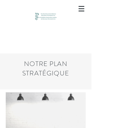
NOTRE PLAN
STRATÉGIQUE