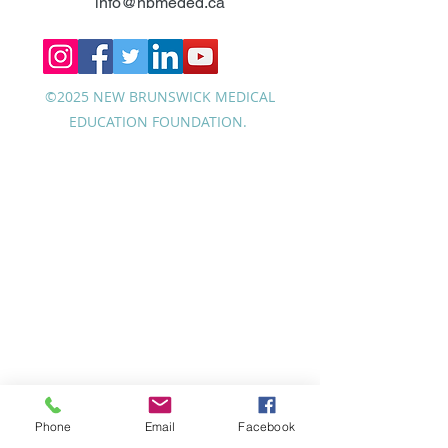
info@nbmeded.ca
©2025 NEW BRUNSWICK MEDICAL
EDUCATION FOUNDATION.
Phone
Email
Facebook