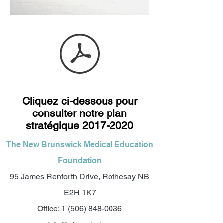
Cliquez ci-dessous pour
consulter notre plan
stratégique
2017-2020
The New Brunswick Medical Education
Foundation
95 James Renforth Drive, Rothesay NB
E2H 1K7
Office:
1 (506) 848-0036